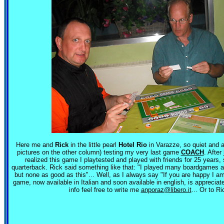
Here me and
Rick
in the little pearl
Hotel Rio
in Varazze, so quiet and a
pictures on the other column) testing my very last game
COACH
. After
realized this game I playtested and played with friends for 25 years
quarterback. Rick said something like that: "I played many boardgames 
but none as good as this"... Well, as I always say "If you are happy I a
game, now available in Italian and soon available in english, is apprecia
info feel free to write me
anporaz@libero.it
... Or to Ri