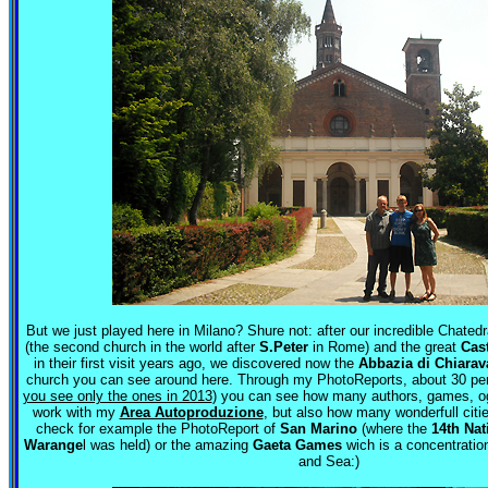
But we just played here in Milano? Shure not: after our incredible Chated
(the second church in the world after
S.Peter
in Rome) and the great
Cas
in their first visit years ago, we discovered now the
Abbazia di Chiarav
church you can see around here. Through my PhotoReports, about 30 per
you see only the ones in 2013
) you can see how many authors, games, og
work with my
Area Autoproduzione
, but also how many wonderfull citie
check for example the PhotoReport of
San Marino
(where the
14th Nat
Warange
l was held) or the amazing
Gaeta Games
wich is a concentration
and Sea:)