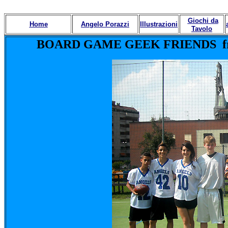
Giochi da
Home
Angelo Porazzi
Illustrazioni
Tavolo
BOARD GAME GEEK FRIENDS from U