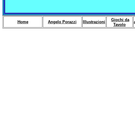
Giochi da
Home
Angelo Porazzi
Illustrazioni
Tavolo