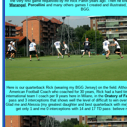
the very first game requested by mr Rick Partin years ago. Then he kn
Warangel
,
Porcellini
and many others games I created and illustrated
BGG.
Here is our quarterback Rick (wearing my BGG Jersey) on the field. Althoug
American Football Coach who coached for 30 years, Rick had a hard ti
international team I coach per 9 years here in Milano, in the
Oratory of F
pass and 3 interceptions that shows well the level of difficult to win ove
Glad me and Alessia (my greatest daughter and best quarterback with me)
get only 1 and me 0 interceptions with 14 and 17 TD pass: believe m