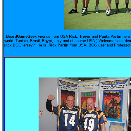
BoardGameGeek
Friends from USA
Rick
,
Trevor
and
Paula Partin
here 
world: Tunisia, Brasil, Egypt, Italy and of course USA:) Welcome back dea
slick BGG jersey?
"
He is
Rick Partin
from USA, BGG user and Professor i