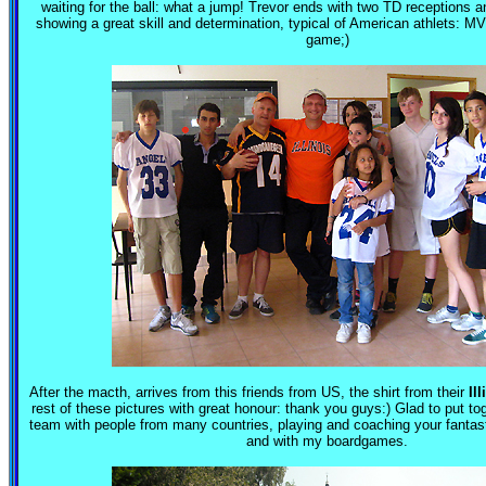
waiting for the ball: what a jump! Trevor ends with two TD receptions a
showing a great skill and determination, typical of American athlets: MVP
game;)
After the macth, arrives from this friends from US, the shirt from their
Ill
rest of these pictures with great honour: thank you guys:) Glad to put to
team with people from many countries, playing and coaching your fantastic
and with my boardgames.