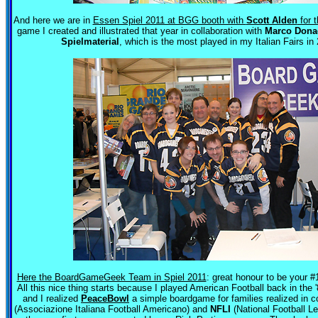
And here we are in
Essen Spiel 2011 at BGG booth with
Scott Alden
for 
game I created and illustrated that year in collaboration with
Marco Dona
Spielmaterial
, which is the most played in my Italian Fairs in
Here the BoardGameGeek Team in Spiel 2011
: great honour to be your #1
All this nice thing starts because I played American Football back in the 
and I realized
PeaceBowl
a simple boardgame for families realized in c
(Associazione Italiana Football Americano) and
NFLI
(National Football L