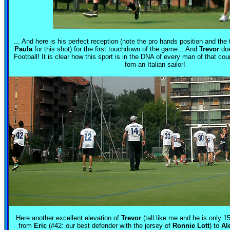
... And here is his perfect reception (note the pro hands position and the 
Paula
for this shot) for the first touchdown of the game... And
Trevor
doe
Football! It is clear how this sport is in the DNA of every man of that cou
fom an Italian sailor!
Here another excellent elevation of
Trevor
(tall like me and he is only 1
from
Eric
(#42: our best defender with the jersey of
Ronnie Lott
) to
Al