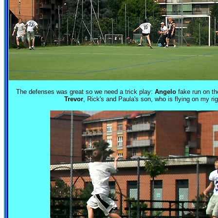
The defenses was great so we need a trick play:
Angelo
fake run on the
Trevor
, Rick's and Paula's son, who is flying on my rig