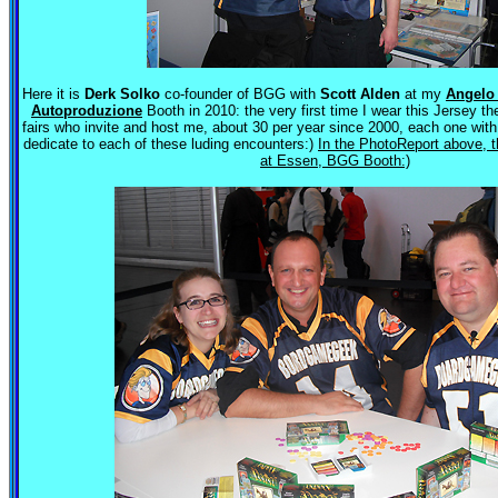
Here it is
Derk Solko
co-founder of BGG with
Scott Alden
at my
Angelo
Autoproduzione
Booth in 2010: the very first time I wear this Jersey the
fairs who invite and host me, about 30 per year since 2000, each one wit
dedicate to each of these luding encounters:)
In the PhotoReport above,
at Essen, BGG Booth:)