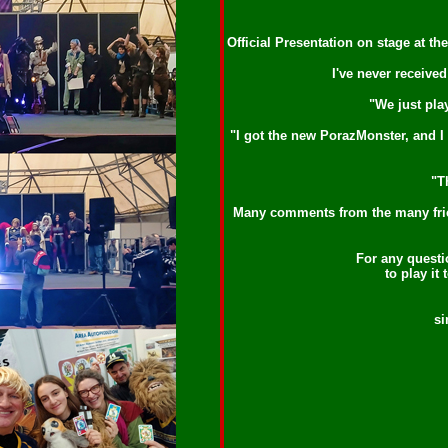
Official Presentation on stage at t
I've never receive
"We just pla
"I got the new PorazMonster, and I n
"T
Many comments from the many friend
For any questio
to play it
si