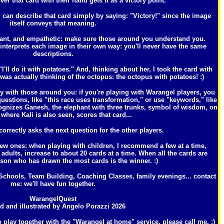
over that card with their hand gets it as a victory point.
 can describe that card simply by saying: "Victory!" since the image
itself conveys that meaning.
 want, and empathetic: make sure those around you understand you.
 interprets each image in their own way: you'll never have the same
descriptions.
"I'll do it with potatoes." And, thinking about her, I took the card with
as actually thinking of the octopus: the octopus with potatoes! :)
hy with those around you: if you're playing with Warangel players, you
uestions, like "this race uses transformation," or use "keywords," like
ognizes Ganesh, the elephant with three trunks, symbol of wisdom, on
 where Kali is also seen, scores that card...
rrectly asks the next question for the other players.
ew ones: when playing with children, I recommend a few at a time,
ults, increase to about 20 cards at a time. When all the cards are
son who has drawn the most cards is the winner. :)
chools, Team Building, Coaching Classes, family evenings... contact
me: we'll have fun together.
WarangelQuest
d and illustrated by Angelo Porazzi 2026
o play together with the "Warangel at home" service, please call me. :)