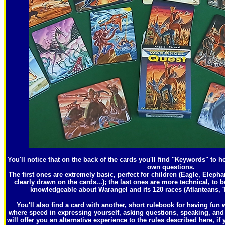
You'll notice that on the back of the cards you'll find "Keywords" to h
own questions.
The first ones are extremely basic, perfect for children (Eagle, Eleph
clearly drawn on the cards...); the last ones are more technical, to b
knowledgeable about Warangel and its 120 races (Atlanteans, T
You'll also find a card with another, short rulebook for having fun
where speed in expressing yourself, asking questions, speaking, and 
will offer you an alternative experience to the rules described here, if