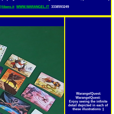
libero.it
WWW.WARANGEL.IT
3338593249
WarangelQuest
:
WarangelQuest:
Enjoy seeing the infinite
detail depicted in each of
these illustrations :)