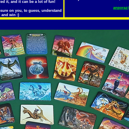
ied it, and it can be a lot of fun!
anporaz@
ssure on you, to guess, understand
 and win :)