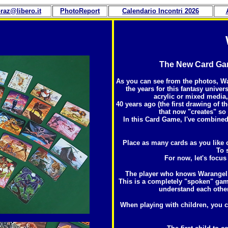
raz@libero.it
PhotoReport
Calendario Incontri 202
6
The New Card Game
As you can see from the photos, Wa
the years for this fantasy univer
acrylic or mixed media
40 years ago (the first drawing of th
that now "creates" so
In this Card Game, I've combined
Place as many cards as you like o
To 
For now, let's focus
The player who knows Warangel b
This is a completely "spoken" gam
understand each other,
When playing with children, you ca