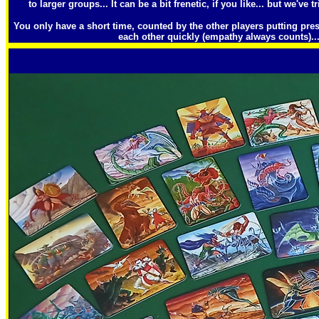
to larger groups... It can be a bit frenetic, if you like... but we've tr
You only have a short time, counted by the other players putting pre
each other quickly (empathy always counts)...