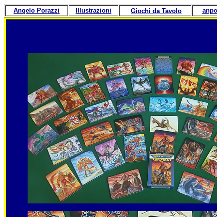
Angelo Porazzi
Illustrazioni
anpo
Giochi da Tavolo