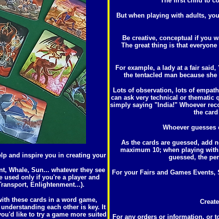
The first child to c
But when playing with adults, you
Be creative, conceptual if you
The great thing is that everyone
For example, a lady at a fair said, 
the tentacled man because she w
Lots of observation, lots of empat
can ask very technical or thematic q
simply saying "India!" Whoever rec
the card
Whoever guesses co
As the cards are guessed, add n
maximum 10; when playing with ad
elp and inspire you in creating your
guessed, the per
ant, Whale, Sun... whatever they see
For your Fairs and Games Events, S
e used only if you're a player and
ransport, Enlightenment...).
 with these cards in a word game,
Create
understanding each other is key. It
 you'd like to try a game more suited
For any orders or information, or t