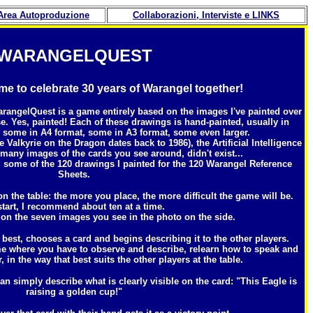
Area Autoproduzione
Collaborazioni
, Interviste e LINKS
WARANGELQUEST
 to celebrate 30 years of Warangel together!
rangelQuest is a game entirely based on the images I've painted over
se. Yes, painted! Each of these drawings is hand-painted, usually in
, some in A4 format, some in A3 format, some even larger.
e Valkyrie on the Dragon dates back to 1986), the Artificial Intelligence
 many images of the cards you see around, didn't exist...
 some of the 120 drawings I painted for the 120 Warangel Reference
Sheets.
n the table: the more you place, the more difficult the game will be.
start, I recommend about ten at a time.
 on the seven images you see in the photo on the side.
est, chooses a card and begins describing it to the other players.
e where you have to observe and describe, relearn how to speak and
 in the way that best suits the other players at the table.
n simply describe what is clearly visible on the card: "This Eagle is
raising a golden cup!"