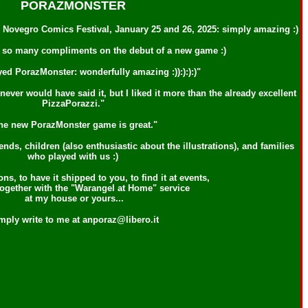
PORAZMONSTER
he Novegro Comics Festival, January 25 and 26, 2025: simply amazing :)
d so many compliments on the debut of a new game :)
yed PorazMonster: wonderfully amazing :)):):):)"
ever would have said it, but I liked it more than the already excellent
PizzaPorazzi."
he new PorazMonster game is great."
s, children (also enthusiastic about the illustrations), and families
who played with us :)
ns, to have it shipped to you, to find it at events,
 together with the "Warangel at Home" service
at my house or yours...
mply write to me at anporaz@libero.it