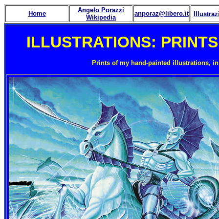
Angelo Porazzi
Home
anporaz@libero.it
Illustraz
Wikipedia
ILLUSTRATIONS: PRINTS 
Prints of my hand-painted illustrations, i